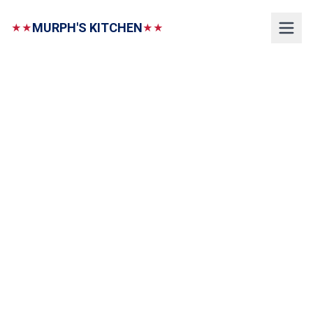
MURPH'S KITCHEN
★★
★★