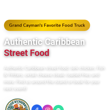
Grand Cayman's Favorite Food Truck
Authentic Caribbean
Street Food
Authentic Caribbean street food. Jerk chicken, Fish
& Fritters, oxtail cheese steak, loaded fries and
more.
Find us around the island or book for your
next event!