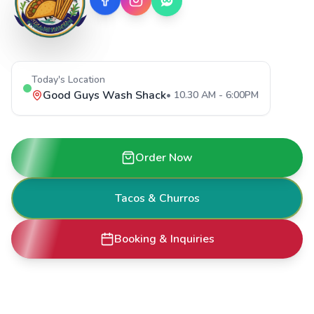
Today's Location
Good Guys Wash Shack
•
10.30 AM - 6:00PM
Order Now
Tacos & Churros
Booking & Inquiries